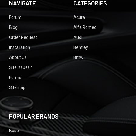
NAVIGATE
CATEGORIES
Forum
Acura
Blog
Alfa Romeo
Order Request
Audi
Installation
Bentley
About Us
Bmw
Site Issues?
Forms
Sitemap
POPULAR BRANDS
Bose