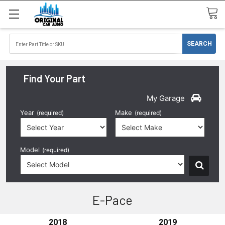
Find Your Part
My Garage
Year
Make
(required)
(required)
Model
(required)
E-Pace
2018
2019