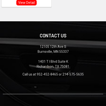
View Detail
CONTACT US
12105 12th Ave S
Burnsville, MN 55337
1401 T I Blvd Suite K
Richardson, TX 75081
Call us at 952-452-8465 or 214-575-5635