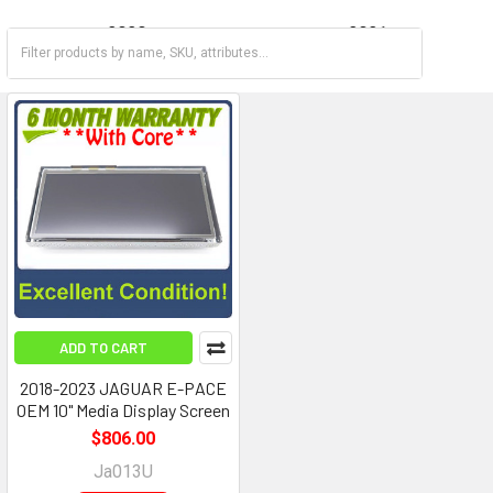
2020
2021
2022
2023
ADD TO CART
2018-2023 JAGUAR E-PACE
OEM 10" Media Display Screen
$806.00
Ja013U