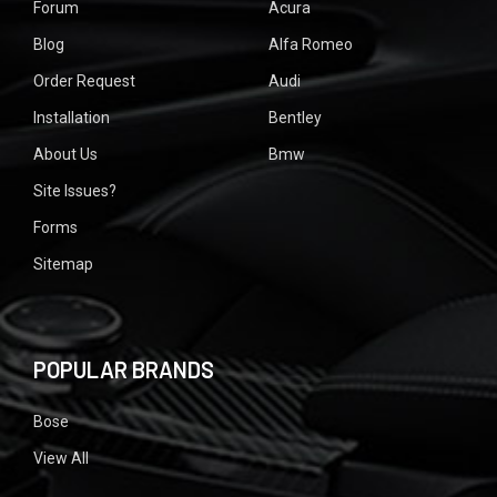
Forum
Acura
Blog
Alfa Romeo
Order Request
Audi
Installation
Bentley
About Us
Bmw
Site Issues?
Forms
Sitemap
POPULAR BRANDS
Bose
View All