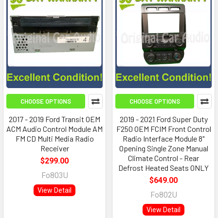
CHOOSE OPTIONS
CHOOSE OPTIONS
2017 - 2019 Ford Transit OEM
2019 - 2021 Ford Super Duty
ACM Audio Control Module AM
F250 OEM FCIM Front Control
FM CD Multi Media Radio
Radio Interface Module 8"
Receiver
Opening Single Zone Manual
Climate Control - Rear
$299.00
Defrost Heated Seats ONLY
Fo803U
$649.00
View Detail
Fo802U
View Detail