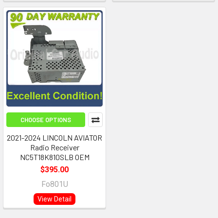
CHOOSE OPTIONS
2021-2024 LINCOLN AVIATOR
Radio Receiver
NC5T18K810SLB OEM
$395.00
Fo801U
View Detail