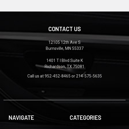
CONTACT US
12105 12th Ave S
Burnsville, MN 55337
1401 T I Blvd Suite K
Richardson, TX 75081
Call us at 952-452-8465 or 214-575-5635
NAVIGATE
CATEGORIES