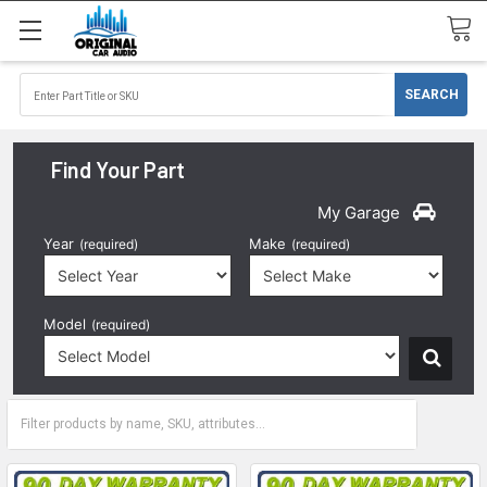
Find Your Part
My Garage
Year
Make
(required)
(required)
Model
(required)
2024