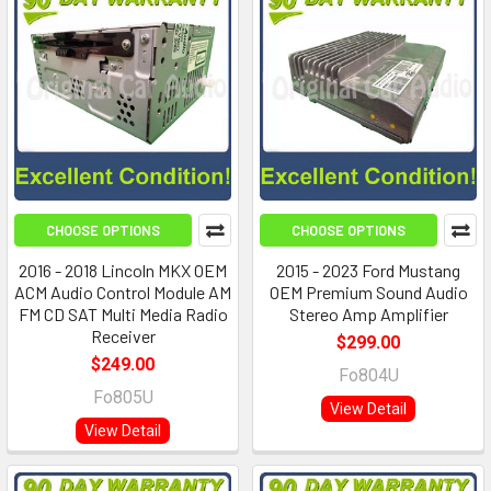
CHOOSE OPTIONS
CHOOSE OPTIONS
2016 - 2018 Lincoln MKX OEM
2015 - 2023 Ford Mustang
ACM Audio Control Module AM
OEM Premium Sound Audio
FM CD SAT Multi Media Radio
Stereo Amp Amplifier
Receiver
$299.00
$249.00
Fo804U
Fo805U
View Detail
View Detail