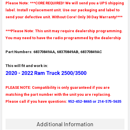
Please Note: ***CORE REQUIRED! We will send you a UPS shipping
label. Install replacement unit. Use our packaging and label to
send your defective unit. Without Core! Only 30 Day Warranty!***
***Please Note: This unit may require dealership programming.
You may need to have the radio programmed by the dealership
Part Numbers: 68370849AA, 68370849AB, 68370849AC
This will fit and work in:
2020 - 2022 Ram Truck 2500/3500
PLEASE NOTE: Compatibility is only guaranteed if you are
matching the part number with the unit you are replacing.
Please call if you have questions:
952-452-8465 or 214-575-5635
Additional Information