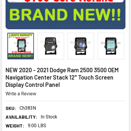
NEW 2020 - 2021 Dodge Ram 2500 3500 OEM
Navigation Center Stack 12" Touch Screen
Display Control Panel
Write a Review
SKU:
Ch383N
AVAILABILITY:
In Stock
WEIGHT:
9.00 LBS