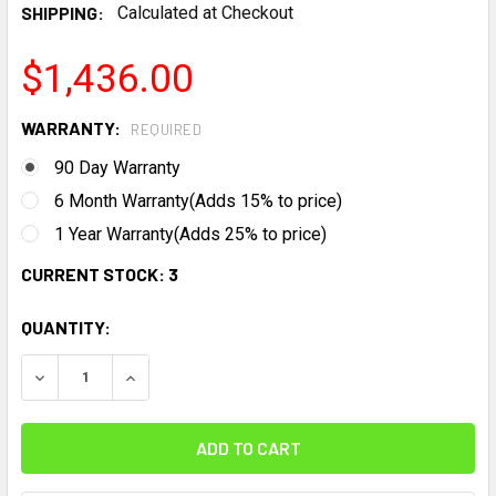
SHIPPING:
Calculated at Checkout
$1,436.00
WARRANTY:
REQUIRED
90 Day Warranty
6 Month Warranty(Adds 15% to price)
1 Year Warranty(Adds 25% to price)
CURRENT STOCK:
3
QUANTITY:
DECREASE QUANTITY:
INCREASE QUANTITY: