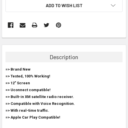
ADD TO WISH LIST
FREQUENTLY
BOUGHT
TOGETHER:
Description
SELECT
=> Brand New
ALL
=> Tested, 100% Working!
=> 12" Screen
ADD
SELECTED
=> Uconnect compatible!
TO CART
=> Built-in XM satellite radio receiver.
=> Compatible with Voice Recognition.
=> With real-time traffic.
=> Apple Car Play Compatible!