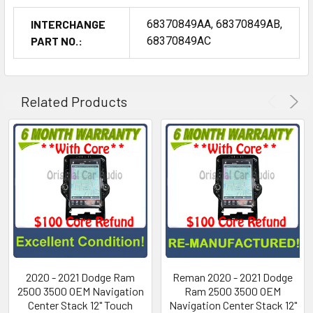
INTERCHANGE
68370849AA, 68370849AB,
PART NO.:
68370849AC
Related Products
2020 - 2021 Dodge Ram
Reman 2020 - 2021 Dodge
2500 3500 OEM Navigation
Ram 2500 3500 OEM
Center Stack 12" Touch
Navigation Center Stack 12"