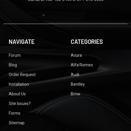
NAVIGATE
CATEGORIES
Forum
Acura
Blog
Alfa Romeo
Order Request
Audi
Installation
Bentley
About Us
Bmw
Site Issues?
Forms
Sitemap