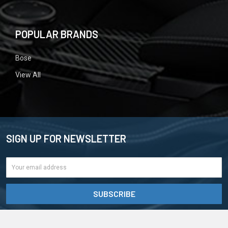
POPULAR BRANDS
Bose
View All
SIGN UP FOR NEWSLETTER
Email
Address