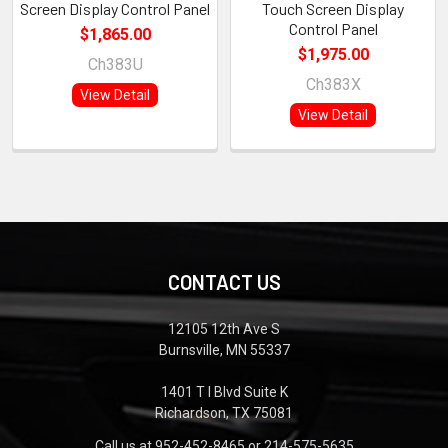
Screen Display Control Panel
Touch Screen Display
Control Panel
$1,865.00
$1,975.00
Ch383U
Ch383X
View Detail
View Detail
CONTACT US
12105 12th Ave S
Burnsville, MN 55337
1401 T I Blvd Suite K
Richardson, TX 75081
Call us at 952-452-8465 or 214-575-5635