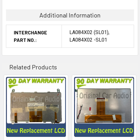
Additional Information
INTERCHANGE
LA084X02 (SL01),
PART NO.:
LA084X02 -SL01
Related Products