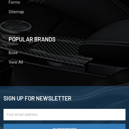
Forms
Sitemap
POPULAR BRANDS
Bose
View All
SIGN UP FOR NEWSLETTER
Email
Address