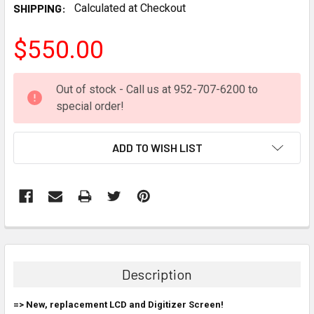
SHIPPING:
Calculated at Checkout
$550.00
CURRENT
Out of stock - Call us at 952-707-6200 to
STOCK:
special order!
ADD TO WISH LIST
FREQUENTLY
BOUGHT
TOGETHER:
Description
SELECT
=> New, replacement LCD and Digitizer Screen!
ALL