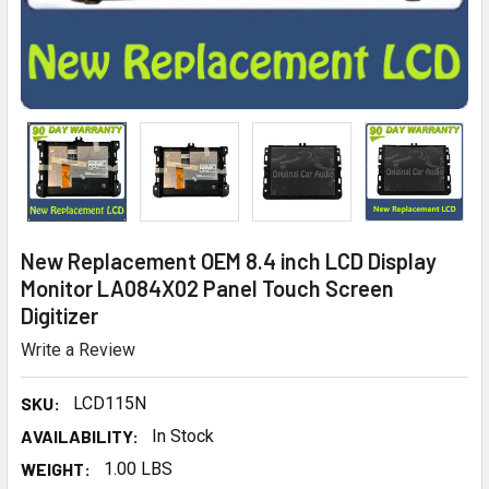
New Replacement OEM 8.4 inch LCD Display
Monitor LA084X02 Panel Touch Screen
Digitizer
Write a Review
SKU:
LCD115N
AVAILABILITY:
In Stock
WEIGHT:
1.00 LBS