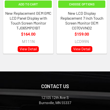
ADD TO CART
CHOOSE OPTIONS
New Replacement OEM GMC
New LCD Display
LCD Panel Display with
Replacement 7 inch Touch
Touch Screen Monitor
Screen Monitor OEM
TJ065MP01BT
C070VVN02
$164.00
$159.00
M111N
LCD99N
View Detail
View Detail
CONTACT US
12105 12th Ave S
Burnsville, MN 55337