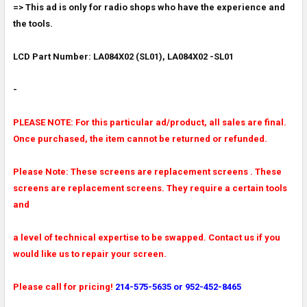
=> This ad is only for radio shops who have the experience and
the tools.
ADD
SELECTED
TO CART
LCD Part Number: LA084X02 (SL01), LA084X02 -SL01
-
PLEASE NOTE: For this particular ad/product, all sales are final.
Once purchased, the item cannot be returned or refunded.
Please Note: These screens are replacement screens . These
screens are replacement screens. They require a certain tools
and
a level of technical expertise to be swapped. Contact us if you
would like us to repair your screen.
Please call for pricing!
214-575-5635 or 952-452-8465