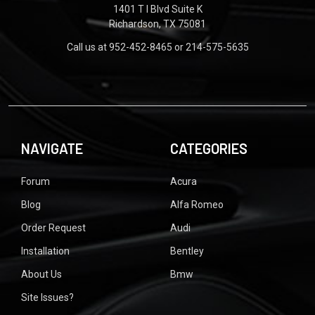
1401 T I Blvd Suite K
Richardson, TX 75081
Call us at 952-452-8465 or 214-575-5635
NAVIGATE
CATEGORIES
Forum
Acura
Blog
Alfa Romeo
Order Request
Audi
Installation
Bentley
About Us
Bmw
Site Issues?