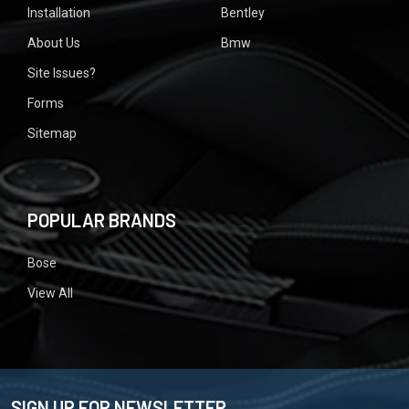
Installation
Bentley
About Us
Bmw
Site Issues?
Forms
Sitemap
POPULAR BRANDS
Bose
View All
SIGN UP FOR NEWSLETTER