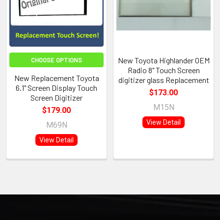
New Toyota Highlander OEM
CHOOSE OPTIONS
Radio 8" Touch Screen
New Replacement Toyota
digitizer glass Replacement
6.1" Screen Display Touch
$173.00
Screen Digitizer
M15N
$179.00
View Detail
M69N
View Detail