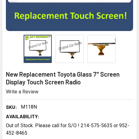
New Replacement Toyota Glass 7" Screen
Display Touch Screen Radio
Write a Review
SKU:
M118N
AVAILABILITY:
Out of Stock. Please call for S/O ! 214-575-5635 or 952-
452-8465