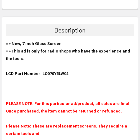
FREQUENTLY
BOUGHT
TOGETHER:
Description
SELECT
=> New, 7 inch Glass Screen
ALL
=> This ad is only for radio shops who have the experience and
the tools.
ADD
SELECTED
TO CART
LCD Part Number: LQ070Y5LW04
PLEASE NOTE: For this particular ad/product, all sales are final.
Once purchased, the item cannot be returned or refunded.
Please Note: These are replacement screens. They require a
certain tools and