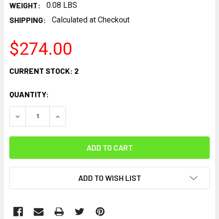
WEIGHT:
0.08 LBS
SHIPPING:
Calculated at Checkout
$274.00
CURRENT STOCK:
2
QUANTITY:
DECREASE QUANTITY:
INCREASE QUANTITY:
ADD TO WISH LIST