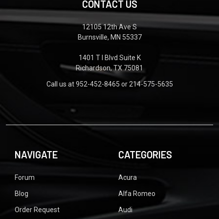
CONTACT US
12105 12th Ave S
Burnsville, MN 55337
1401 T I Blvd Suite K
Richardson, TX 75081
Call us at 952-452-8465 or 214-575-5635
NAVIGATE
CATEGORIES
Forum
Acura
Blog
Alfa Romeo
Order Request
Audi