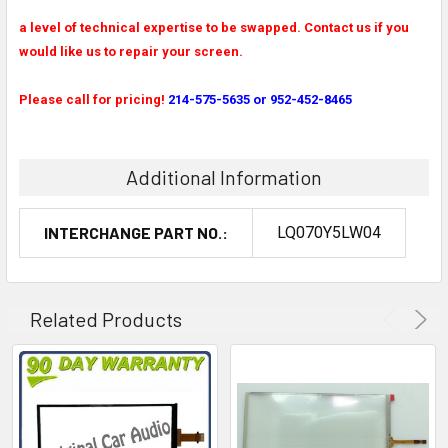
a level of technical expertise to be swapped. Contact us if you
would like us to repair your screen.
Please call for pricing!
214-575-5635 or 952-452-8465
Additional Information
INTERCHANGE PART NO.:
LQ070Y5LW04
Related Products