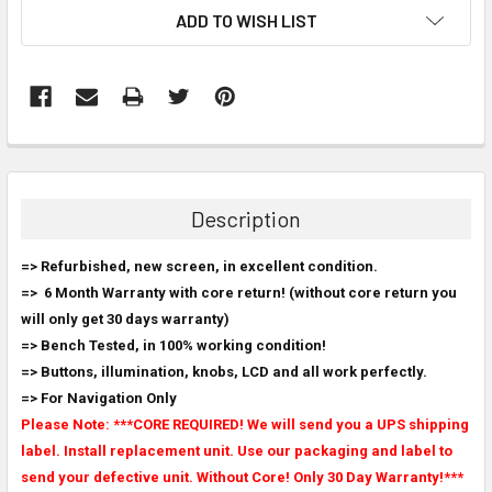
ADD TO WISH LIST
FREQUENTLY
BOUGHT
TOGETHER:
Description
SELECT
=> Refurbished, new screen, in excellent condition.
ALL
=>
6 Month Warranty with core return! (
without core return you
will only get 30 days warranty
)
ADD
SELECTED
=> Bench Tested, in 100% working condition!
TO CART
=> Buttons, illumination, knobs, LCD and all work perfectly.
=> For Navigation Only
Please Note: ***CORE REQUIRED! We will send you a UPS shipping
label. Install replacement unit. Use our packaging and label to
send your defective unit. Without Core! Only 30 Day Warranty!***