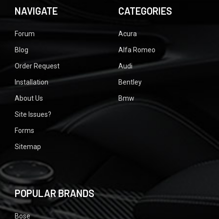
NAVIGATE
CATEGORIES
Forum
Acura
Blog
Alfa Romeo
Order Request
Audi
Installation
Bentley
About Us
Bmw
Site Issues?
Forms
Sitemap
POPULAR BRANDS
Bose