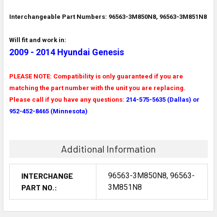
Interchangeable Part Numbers: 96563-3M850N8, 96563-3M851N8
Will fit and work in:
2009 - 2014 Hyundai Genesis
PLEASE NOTE: Compatibility is only guaranteed if you are
matching the part number with the unit you are replacing.
Please call if you have any questions:
214-575-5635 (Dallas) or
952-452-8465 (Minnesota)
Additional Information
INTERCHANGE
96563-3M850N8, 96563-
PART NO.:
3M851N8