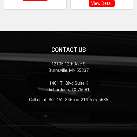
View Detail
CONTACT US
12105 12th Ave S
Burnsville, MN 55337
1401 T I Blvd Suite K
Richardson, TX 75081
Call us at 952-452-8465 or 214-575-5635