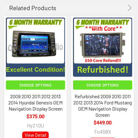
Related Products
CHOOSE OPTIONS
CHOOSE OPTIONS
2009 2010 2011 2012 2013
Refurbished 2009 2010 2011
2014 Hyundai Genesis OEM
2012 2013 2014 Ford Mustang
Navigation Display Screen
OEM Navigation Display
Screen
$375.00
$449.00
Hy210U
Fo458X
View Detail