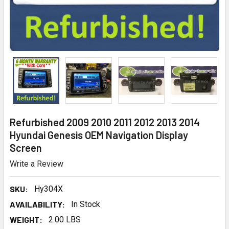
Refurbished 2009 2010 2011 2012 2013 2014
Hyundai Genesis OEM Navigation Display
Screen
Write a Review
SKU:
Hy304X
AVAILABILITY:
In Stock
WEIGHT:
2.00 LBS