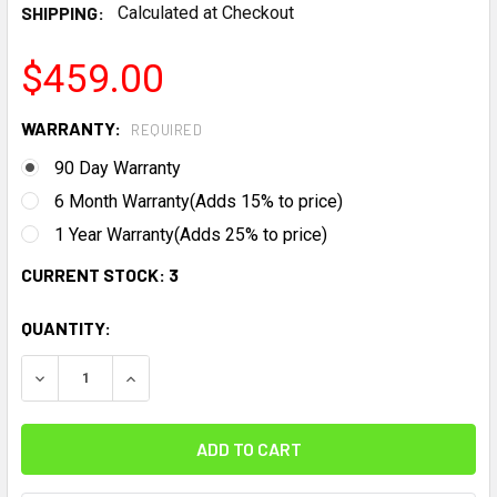
SHIPPING:
Calculated at Checkout
$459.00
WARRANTY:
REQUIRED
90 Day Warranty
6 Month Warranty(Adds 15% to price)
1 Year Warranty(Adds 25% to price)
CURRENT STOCK:
3
QUANTITY:
DECREASE QUANTITY:
INCREASE QUANTITY: