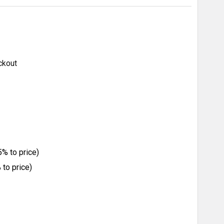
ckout
% to price)
to price)