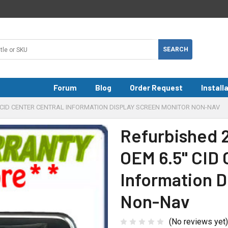
Forum
Blog
Order Request
Install
5" CID CENTER CENTRAL INFORMATION DISPLAY SCREEN MONITOR NON-NAV
Refurbished 
OEM 6.5" CID 
Information D
Non-Nav
(No reviews yet)