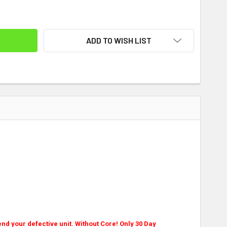
ITY:
ADD TO WISH LIST
nd your defective unit. Without Core! Only 30 Day