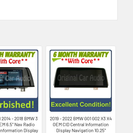
 2014 - 2018 BMW 3
2019 - 2022 BMW G01 G02 X3 X4
EM 6.5" Nav Radio
OEM CID Central Information
 Information Display
Display Navigation 10.25"