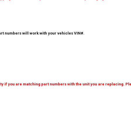
rt numbers will work with your vehicles VIN#.
 if you are matching part numbers with the unit you are replacing. Ple