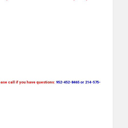
ase call if you have questions:
952-452-8465 or 214-575-