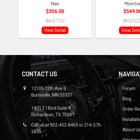
Nav
Monito
$356.00
$549.0
Bm271U
Bm252
View Detail
View Deta
CONTACT US
NAVIGA
12105 12th Ave S
Forum
Burnsville, MN 55337
Blog
1401 T I Blvd Suite K
Order R
Richardson, TX 75081
Installat
Call us at 952-452-8465 or 214-575-
About U
5635
Site Iss