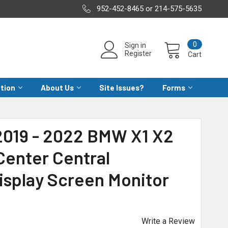
952-452-8465 or 214-575-5635
0
Sign in
Register
Cart
ation
About Us
Site Issues?
Forms
2019 - 2022 BMW X1 X2
Center Central
isplay Screen Monitor
Write a Review