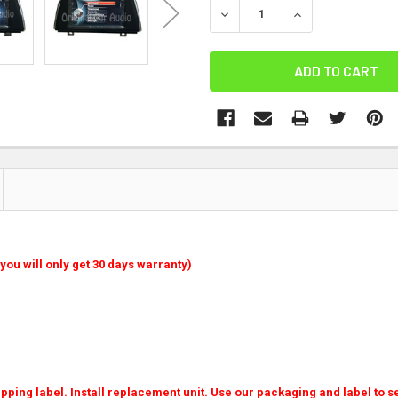
DECREASE QUANTITY:
INCREASE QUANT
you will only get 30 days warranty)
ping label. Install replacement unit. Use our packaging and label to se