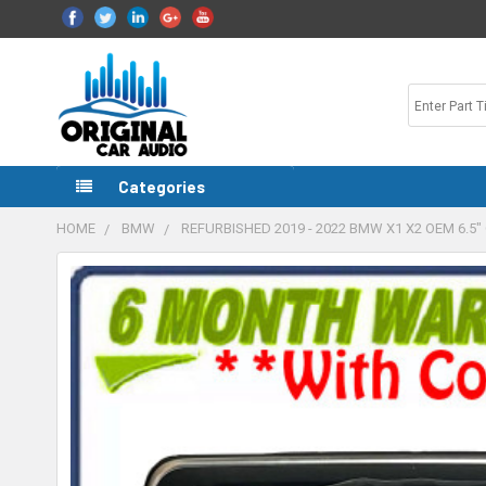
Categories
HOME
BMW
REFURBISHED 2019 - 2022 BMW X1 X2 OEM 6.
FREQUENTLY
BOUGHT
TOGETHER:
SELECT
ALL
ADD
SELECTED
TO CART