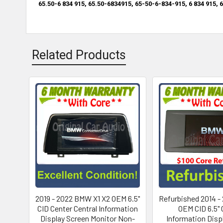
65.50-6 834 915,
65.50-6834915,
65-50-6-834-915,
6 834 915,
6
Related Products
2019 - 2022 BMW X1 X2 OEM 6.5"
Refurbished 2014 -
CID Center Central Information
OEM CID 6.5" 
Display Screen Monitor Non-
Information Disp