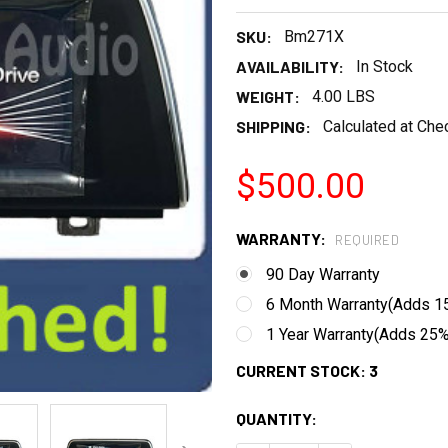
SKU:
Bm271X
AVAILABILITY:
In Stock
WEIGHT:
4.00 LBS
SHIPPING:
Calculated at Che
$500.00
WARRANTY:
REQUIRED
90 Day Warranty
6 Month Warranty(Adds 15
1 Year Warranty(Adds 25% 
CURRENT STOCK:
3
QUANTITY: