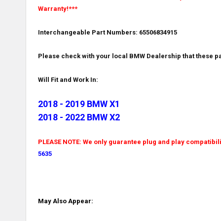
Warranty!***
Interchangeable Part Numbers: 65506834915
Please check with your local BMW Dealership that these pa
Will Fit and Work In:
2018 - 2019 BMW X1
2018 - 2022 BMW X2
PLEASE NOTE: We only guarantee plug and play compatibility
5635
May Also Appear: