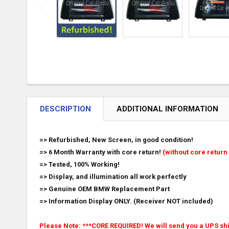
DESCRIPTION
ADDITIONAL INFORMATION
=> Refurbished, New Screen, in good condition!
=> 6 Month Warranty with core return!
(without core return 
=> Tested, 100% Working!
=> Display, and illumination all work perfectly
=> Genuine OEM BMW Replacement Part
=> Information Display ONLY. (Receiver NOT included)
Please Note: ***CORE REQUIRED! We will send you a UPS ship