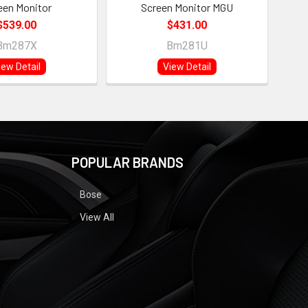
een Monitor
Screen Monitor MGU
$539.00
$431.00
Bm287X
Bm281U
iew Detail
View Detail
POPULAR BRANDS
Bose
View All