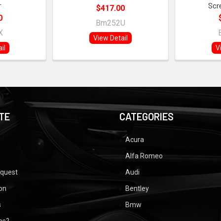
r
Scr
$417.00
0
Bm252U
X
View Detail
il
V
TE
CATEGORIES
Acura
Alfa Romeo
equest
Audi
ion
Bentley
s
Bmw
ues?