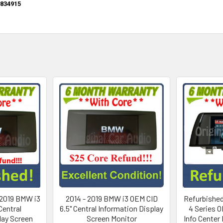
834915
 2019 BMW i3
2014 - 2019 BMW i3 OEM CID
Refurbished
Central
6.5" Central Information Display
4 Series O
lay Screen
Screen Monitor
Info Center