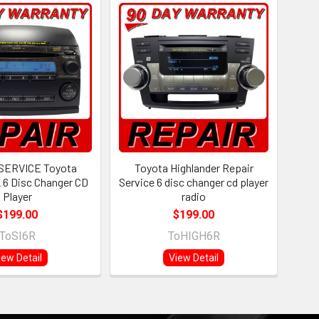
SERVICE Toyota
Toyota Highlander Repair
 6 Disc Changer CD
Service 6 disc changer cd player
Player
radio
$199.00
$199.00
ToSI6R
ToHIGH6R
iew Detail
View Detail