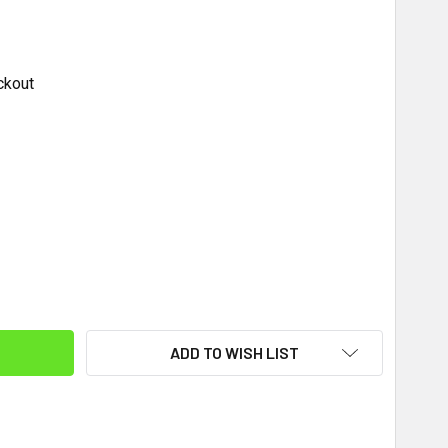
ckout
ITY:
ADD TO WISH LIST