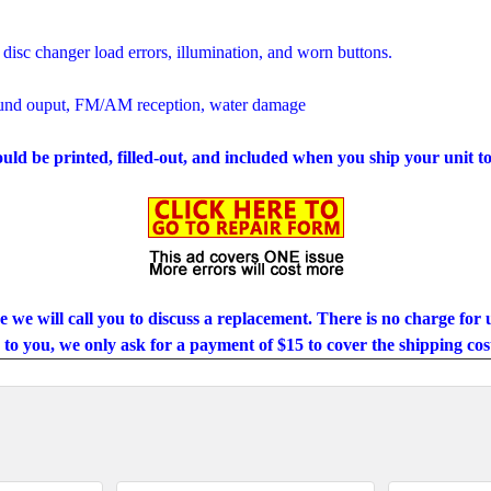
 disc changer load errors, illumination, and worn buttons.
ound ouput, FM/AM reception, water damage
ould be printed, filled-out, and included when you ship your unit to
se we will call you to discuss a replacement. There is no charge for u
to you, we only ask for a payment of $15 to cover the shipping cos