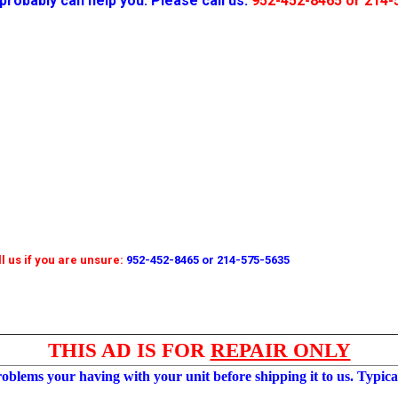
probably can help you. Please call us:
952-452-8465 or 214-
l us if you are unsure:
952-452-8465 or 214-575-5635
THIS AD IS FOR
REPAIR ONLY
roblems your having with your unit before shipping it to us. Typical