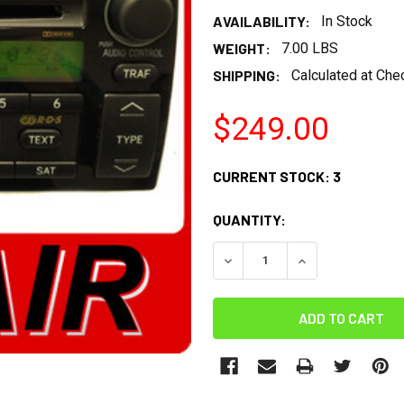
AVAILABILITY:
In Stock
WEIGHT:
7.00 LBS
SHIPPING:
Calculated at Che
$249.00
CURRENT STOCK:
3
QUANTITY:
DECREASE QUANTITY:
INCREASE QUANT