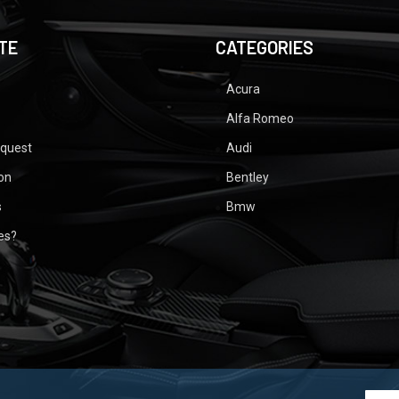
TE
CATEGORIES
Acura
Alfa Romeo
equest
Audi
ion
Bentley
s
Bmw
ues?