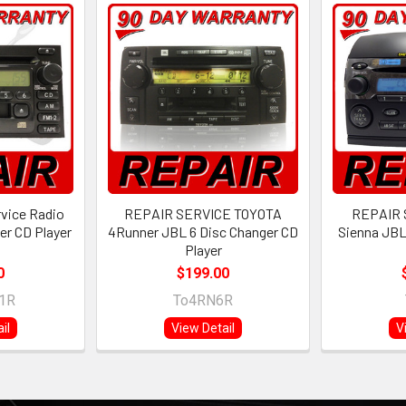
rvice Radio
REPAIR SERVICE TOYOTA
REPAIR 
er CD Player
4Runner JBL 6 Disc Changer CD
Sienna JBL
Player
0
$199.00
1R
To4RN6R
il
View Detail
V