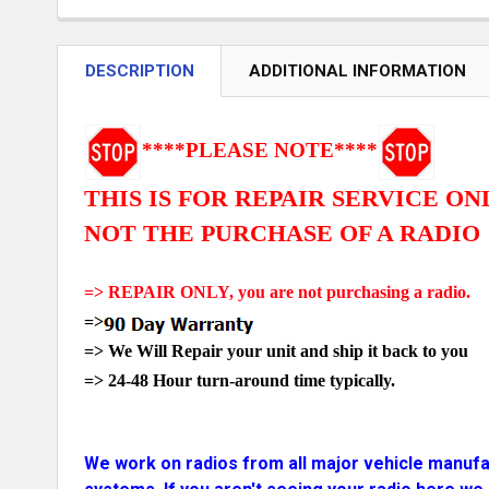
DESCRIPTION
ADDITIONAL INFORMATION
****PLEASE NOTE****
THIS IS FOR REPAIR SERVICE ON
NOT THE PURCHASE OF A RADIO
=> REPAIR ONLY, you are not purchasing a radio.
=>
=> We Will Repair your unit and ship it back to you
=>
24-48 Hour turn-around time typically.
We
work on radios from all major vehicle manufac