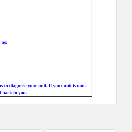
 us:
s to diagnose your unit. If your unit is non-
t back to you.