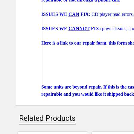
ISSUES WE
CAN
FIX:
CD player read errors,
ISSUES WE
CANNOT
FIX:
power issues, s
Here is a link to our repair form, this form sh
Some units are beyond repair. If this is the ca
repairable and you would like it shipped back 
Related Products