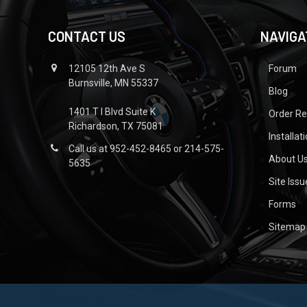
CONTACT US
NAVIGA
12105 12th Ave S
Forum
Burnsville, MN 55337
Blog
1401 T I Blvd Suite K
Order R
Richardson, TX 75081
Installat
Call us at 952-452-8465 or 214-575-
About U
5635
Site Iss
Forms
Sitemap