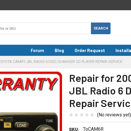
Forum
Blog
Order Request
Install
6 TOYOTA CAMRY JBL RADIO 6 DISC CHANGER CD PLAYER REPAIR SERVICE
Repair for 20
JBL Radio 6 D
Repair Servi
(No reviews yet)
SKU:
ToCAM6R