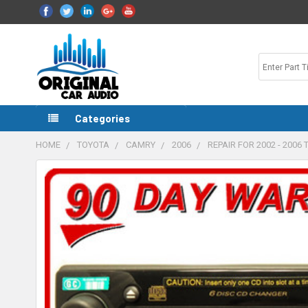
Categories
HOME
TOYOTA
CAMRY
2006
REPAIR FOR 2002 - 200
FREQUENTLY
BOUGHT
TOGETHER:
SELECT
ALL
ADD
SELECTED
TO CART