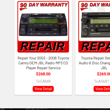
Repair Your 2002 - 2006 Toyota
Toyota Repair Se
Camry OEM JBL Radio MP3 CD
Audio 6 Disc Chang
Player Repair Service
JBL
$268.00
$269.0
ToCAMR
ToA5681
View Detail
View Deta