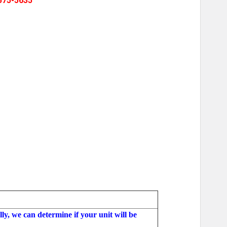
575-5635
ly, we can determine if your unit will be