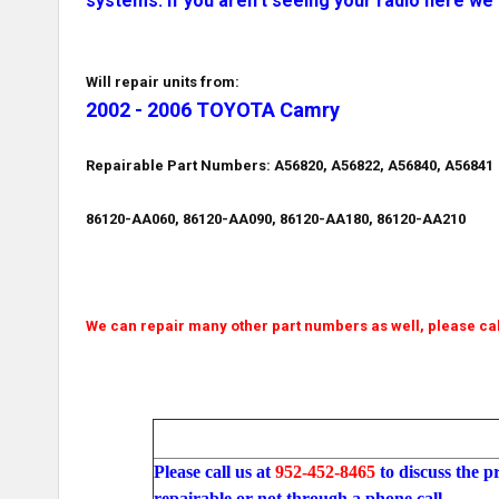
systems. If you aren't seeing your radio here we 
Will repair units from:
2002 - 2006 TOYOTA Camry
Repairable Part Numbers: A56820, A56822, A56840, A56841
86120-AA060, 86120-AA090, 86120-AA180, 86120-AA210
We can repair many other part numbers as well, please cal
Please call us at
952-452-8465
to discuss the p
repairable or not through a phone call.