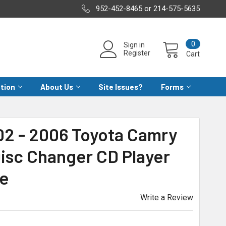
952-452-8465 or 214-575-5635
0
Sign in
Register
Cart
ation
About Us
Site Issues?
Forms
02 - 2006 Toyota Camry
isc Changer CD Player
ce
Write a Review