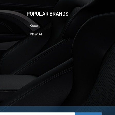
POPULAR BRANDS
Bose
View All