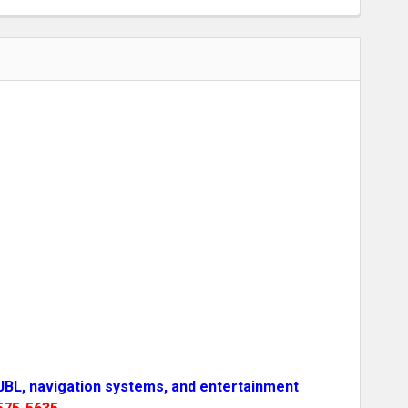
-JBL, navigation systems, and entertainment