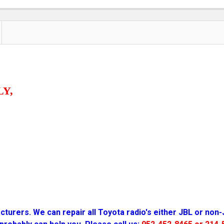
LY,
turers. We can repair all Toyota radio
's either JBL or non