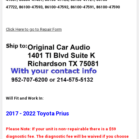
47722,
86100-47593, 86100-47592, 86100-47591, 86100-47590
Click Here to go to Repair Form
Will Fit and Work In:
2017 - 2022 Toyota Prius
Please Note: If your unit is non-repairable there is a $59
diagnostic fee. The diagnostic fee will be waived if you choose