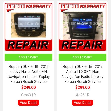
ADD TO CART
ADD TO CART
Repair YOUR 2016 - 2018
Repair YOUR 2015 - 2017
Chevy Malibu Volt OEM
Acura TLX OEM Non
Navigation Touch Display
Navigation Radio Display
Screen Repair Service
Screen Repair Service
$249.00
$299.00
Gm631R
Ac261R
View Detail
View Detail