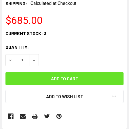
SHIPPING:
Calculated at Checkout
$685.00
CURRENT STOCK:
3
QUANTITY:
DECREASE QUANTITY:
INCREASE QUANTITY:
ADD TO WISH LIST