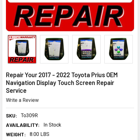
Repair Your 2017 - 2022 Toyota Prius OEM
Navigation Display Touch Screen Repair
Service
Write a Review
SKU:
To309R
AVAILABILITY:
In Stock
WEIGHT:
8.00 LBS