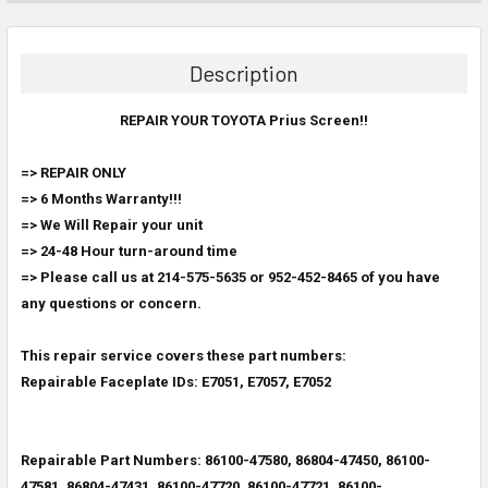
FREQUENTLY
BOUGHT
TOGETHER:
Description
SELECT
ALL
REPAIR YOUR TOYOTA Prius Screen!!
=> REPAIR ONLY
ADD
SELECTED
=> 6 Months Warranty!!!
TO CART
=> We Will Repair your unit
=> 24-48 Hour turn-around time
=> Please call us at 214-575-5635 or 952-452-8465 of you have
any questions or concern.
This repair service covers these part numbers:
Repairable Faceplate IDs: E7051, E7057
, E7052
Repairable Part Numbers: 86100-47580, 86804-47450, 86100-
47581, 86804-47431,
86100-47720, 86100-47721, 86100-