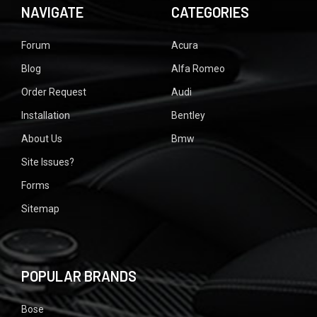
NAVIGATE
CATEGORIES
Forum
Acura
Blog
Alfa Romeo
Order Request
Audi
Installation
Bentley
About Us
Bmw
Site Issues?
Forms
Sitemap
POPULAR BRANDS
Bose