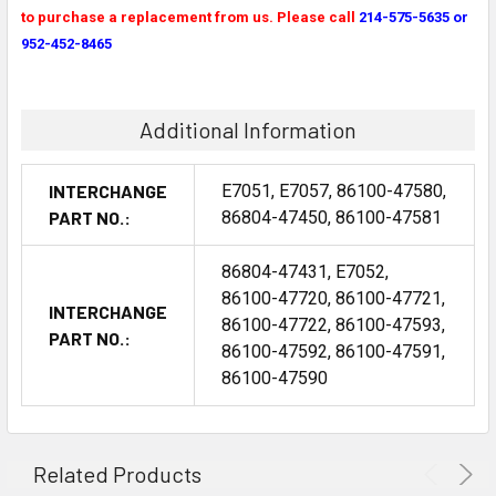
to purchase a replacement from us. Please call
214-575-5635 or
952-452-8465
Additional Information
INTERCHANGE
E7051, E7057, 86100-47580,
PART NO.:
86804-47450, 86100-47581
86804-47431, E7052,
86100-47720, 86100-47721,
INTERCHANGE
86100-47722, 86100-47593,
PART NO.:
86100-47592, 86100-47591,
86100-47590
Related Products