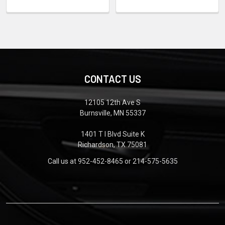
CONTACT US
12105 12th Ave S
Burnsville, MN 55337
1401 T I Blvd Suite K
Richardson, TX 75081
Call us at 952-452-8465 or 214-575-5635