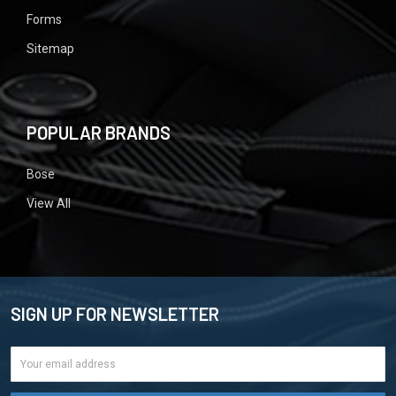
Forms
Sitemap
POPULAR BRANDS
Bose
View All
SIGN UP FOR NEWSLETTER
Email
Address