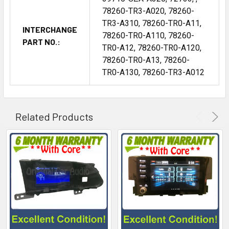
78260-TR3-A020, 78260-
TR3-A310, 78260-TR0-A11,
INTERCHANGE
78260-TR0-A110, 78260-
PART NO.:
TR0-A12, 78260-TR0-A120,
78260-TR0-A13, 78260-
TR0-A130, 78260-TR3-A012
Related Products