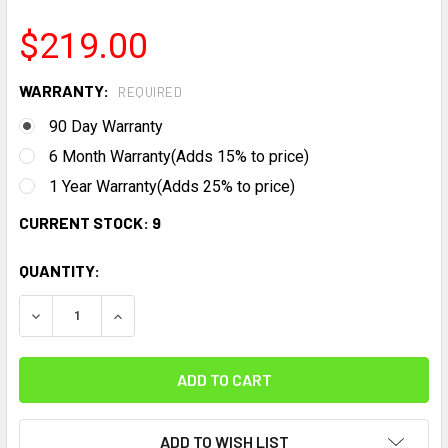
$219.00
WARRANTY:
REQUIRED
90 Day Warranty
6 Month Warranty(Adds 15% to price)
1 Year Warranty(Adds 25% to price)
CURRENT STOCK:
9
QUANTITY:
DECREASE QUANTITY:
INCREASE QUANTITY:
ADD TO WISH LIST