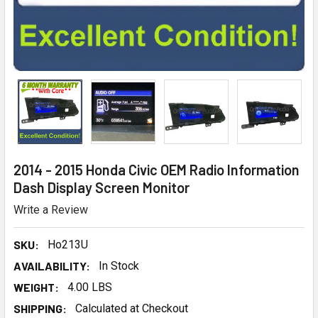
2014 - 2015 Honda Civic OEM Radio Information
Dash Display Screen Monitor
Write a Review
SKU:
Ho213U
AVAILABILITY:
In Stock
WEIGHT:
4.00 LBS
SHIPPING:
Calculated at Checkout