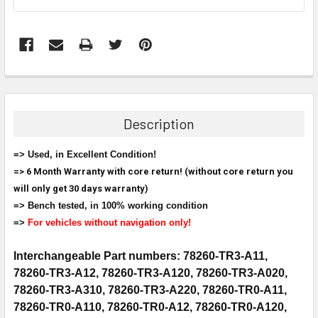
FREQUENTLY
BOUGHT
TOGETHER:
Description
SELECT
=> Used, in Excellent Condition!
ALL
=> 6 Month Warranty with core return! (without core return you
will only get 30 days warranty)
ADD
SELECTED
=> Bench tested, in 100% working condition
TO CART
=>
For vehicles without navigation only!
Interchangeable Part numbers: 78260-TR3-A11,
78260-TR3-A12, 78260-TR3-A120, 78260-TR3-A020,
78260-TR3-A310, 78260-TR3-A220, 78260-TR0-A11,
78260-TR0-A110, 78260-TR0-A12, 78260-TR0-A120,