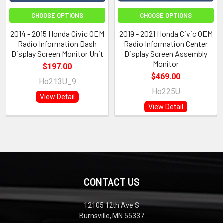
CHOOSE OPTIONS
CHOOSE OPTIONS
2014 - 2015 Honda Civic OEM
2019 - 2021 Honda Civic OEM
Radio Information Dash
Radio Information Center
Display Screen Monitor Unit
Display Screen Assembly
Monitor
$197.00
$469.00
Ho213U_9
Ho225U
View Detail
View Detail
CONTACT US
12105 12th Ave S
Burnsville, MN 55337