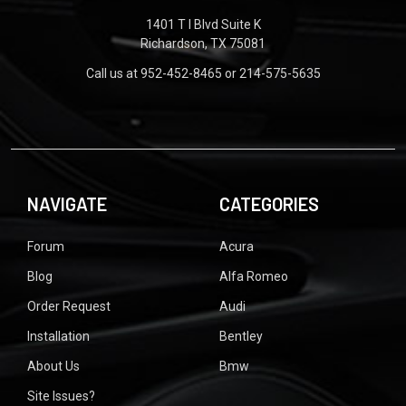
1401 T I Blvd Suite K
Richardson, TX 75081
Call us at 952-452-8465 or 214-575-5635
NAVIGATE
CATEGORIES
Forum
Acura
Blog
Alfa Romeo
Order Request
Audi
Installation
Bentley
About Us
Bmw
Site Issues?