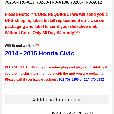
78260-TR0-A13, 78260-TR0-A130, 78260-TR3-A012
Please Note: ***CORE REQUIRED! We will send you a
UPS shipping label. Install replacement unit. Use our
packaging and label to send your defective unit.
Without Core! Only 30 Day Warranty!***
**
Will fit and work in:
2014 - 2015 Honda Civic
PLEASE NOTE: We only guarantee plug and play compatibility if
you are matching part numbers with the unit you are replacing.
Please call if you have questions:
952 707 6200 or 214 575 5132
Additional Information
39710-SZA-A320, 72733, ,