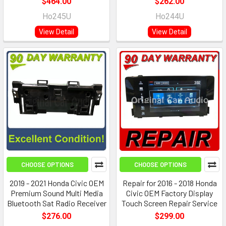
$464.00
$262.00
Ho245U
Ho244U
View Detail
View Detail
CHOOSE OPTIONS
CHOOSE OPTIONS
2019 - 2021 Honda Civic OEM
Repair for 2016 - 2018 Honda
Premium Sound Multi Media
Civic OEM Factory Display
Bluetooth Sat Radio Receiver
Touch Screen Repair Service
$276.00
$299.00