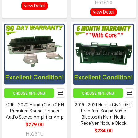
Ho181X
View Detail
View Detail
CHOOSE OPTIONS
CHOOSE OPTIONS
2016 - 2020 Honda Civic OEM
2019 - 2021 Honda Civic OEM
Premium Sound Pioneer
Premium Sound Audio
Audio Stereo Amplifier Amp
Bluetooth Multi Media
Receiver Module Block
$279.00
$234.00
Ho231U