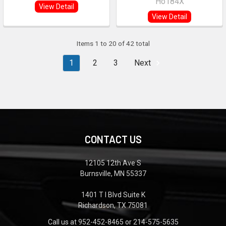
Ho184X
View Detail
View Detail
Items 1 to 20 of 42 total
1
2
3
Next
CONTACT US
12105 12th Ave S
Burnsville, MN 55337
1401 T I Blvd Suite K
Richardson, TX 75081
Call us at 952-452-8465 or 214-575-5635