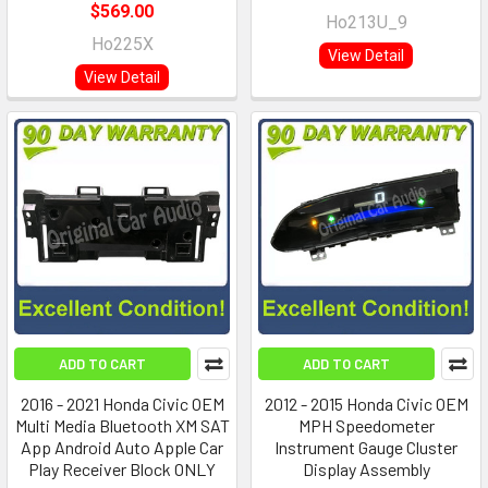
$569.00
Ho213U_9
Ho225X
View Detail
View Detail
ADD TO CART
ADD TO CART
2016 - 2021 Honda Civic OEM
2012 - 2015 Honda Civic OEM
Multi Media Bluetooth XM SAT
MPH Speedometer
App Android Auto Apple Car
Instrument Gauge Cluster
Play Receiver Block ONLY
Display Assembly