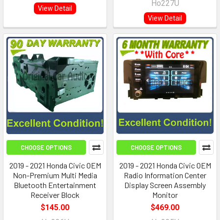
Ho227U
View Detail
View Detail
CHOOSE OPTIONS
CHOOSE OPTIONS
2019 - 2021 Honda Civic OEM
2019 - 2021 Honda Civic OEM
Non-Premium Multi Media
Radio Information Center
Bluetooth Entertainment
Display Screen Assembly
Receiver Block
Monitor
$145.00
$469.00