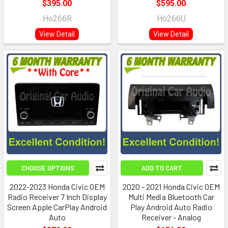
$395.00
$595.00
Ho266R
Ho266U
View Detail
View Detail
CHOOSE OPTIONS
ADD TO CART
2022-2023 Honda Civic OEM
2020 - 2021 Honda Civic OEM
Radio Receiver 7 Inch Display
Multi Media Bluetooth Car
Screen Apple CarPlay Android
Play Android Auto Radio
Auto
Receiver - Analog