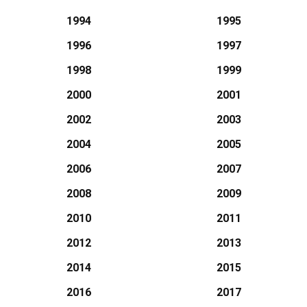
1994
1995
1996
1997
1998
1999
2000
2001
2002
2003
2004
2005
2006
2007
2008
2009
2010
2011
2012
2013
2014
2015
2016
2017