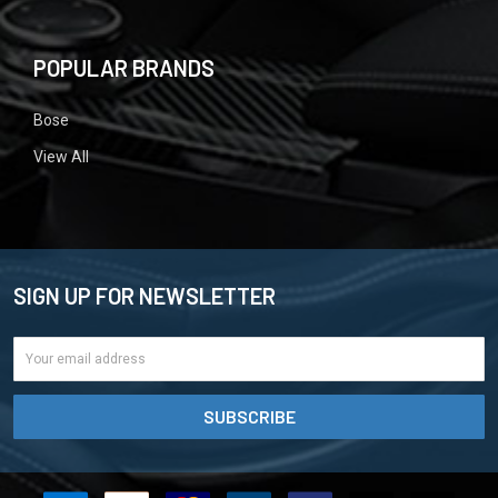
POPULAR BRANDS
Bose
View All
SIGN UP FOR NEWSLETTER
Email
Address