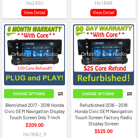
Ho243U
Ho184R
View Detail
View Detail
CHOOSE OPTIONS
CHOOSE OPTIONS
Blemished 2017 - 2018 Honda
Refurbished 2016 - 2018
Civic OEM Navigation Display
Honda Civic OEM Navigation
Touch Screen Only 7-inch
Touch Screen Factory Radio
Display Screen
$209.00
$525.00
Ho184U_9