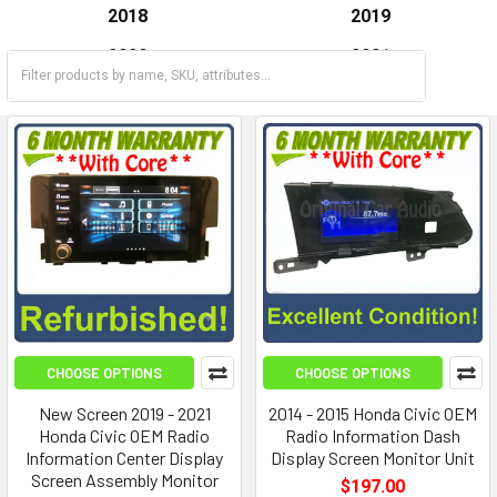
2018
2019
2020
2021
2022
2023
CHOOSE OPTIONS
CHOOSE OPTIONS
New Screen 2019 - 2021
2014 - 2015 Honda Civic OEM
Honda Civic OEM Radio
Radio Information Dash
Information Center Display
Display Screen Monitor Unit
Screen Assembly Monitor
$197.00