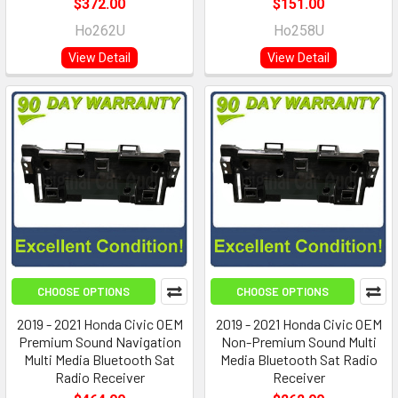
$372.00
$151.00
Ho262U
Ho258U
View Detail
View Detail
CHOOSE OPTIONS
CHOOSE OPTIONS
2019 - 2021 Honda Civic OEM
2019 - 2021 Honda Civic OEM
Premium Sound Navigation
Non-Premium Sound Multi
Multi Media Bluetooth Sat
Media Bluetooth Sat Radio
Radio Receiver
Receiver