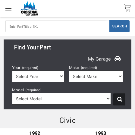
Find Your Part
My Garage
Year
Make
(required)
(required)
Model
(required)
Civic
1992
1993