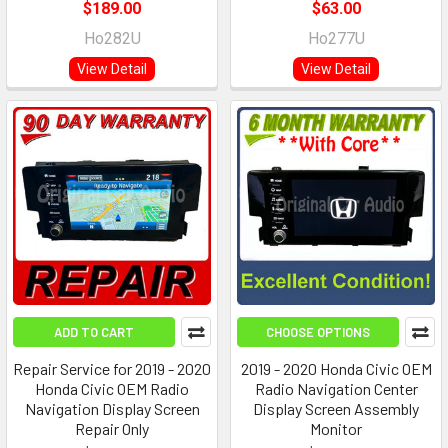
$189.00
$63.00
Ho282U
Ho277U
View Detail
View Detail
ADD TO CART
CHOOSE OPTIONS
Repair Service for 2019 - 2020
2019 - 2020 Honda Civic OEM
Honda Civic OEM Radio
Radio Navigation Center
Navigation Display Screen
Display Screen Assembly
Repair Only
Monitor