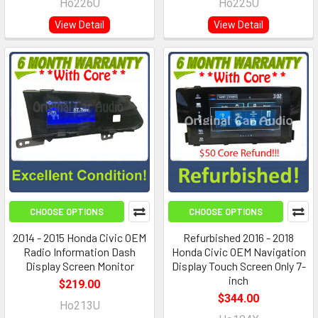
Ho226U
Ho225U
View Detail
View Detail
CHOOSE OPTIONS
CHOOSE OPTIONS
2014 - 2015 Honda Civic OEM
Refurbished 2016 - 2018
Radio Information Dash
Honda Civic OEM Navigation
Display Screen Monitor
Display Touch Screen Only 7-
inch
$219.00
$344.00
Ho213U