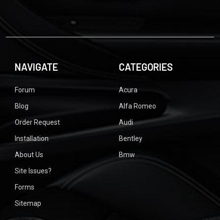
NAVIGATE
CATEGORIES
Forum
Acura
Blog
Alfa Romeo
Order Request
Audi
Installation
Bentley
About Us
Bmw
Site Issues?
Forms
Sitemap