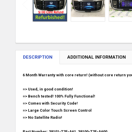
DESCRIPTION
ADDITIONAL INFORMATION
6 Month Warranty with core return! (without core return you
=> Used, in good condition!
=> Bench tested! 100% Fully Functional!
=> Comes with Security Code!
=> Large Color Touch Screen Control
=> No Satellite Radio!
Part Number: 39101-T2F-A61, 39100-T2F-A600