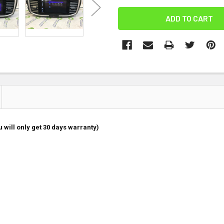
 will only get 30 days warranty)