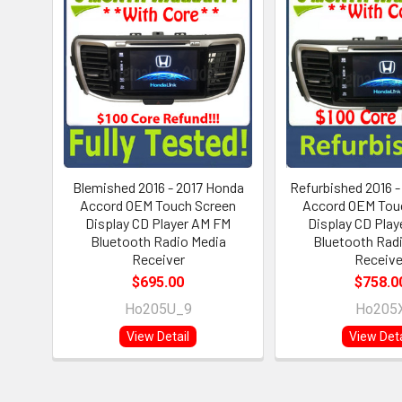
Blemished 2016 - 2017 Honda
Refurbished 2016 
Accord OEM Touch Screen
Accord OEM Tou
Display CD Player AM FM
Display CD Pla
Bluetooth Radio Media
Bluetooth Rad
Receiver
Receive
$695.00
$758.0
Ho205U_9
Ho205
View Detail
View Deta