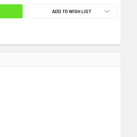
ADD TO WISH LIST