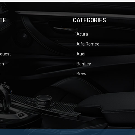
TE
CATEGORIES
Acura
Alfa Romeo
equest
Audi
ion
Bentley
s
Bmw
ues?