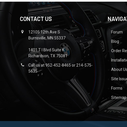
CONTACT US
NAVIGA
12105 12th Ave S
Forum
Burnsville, MN 55337
Blog
1401 T I Blvd Suite K
Order R
Richardson, TX 75081
Installat
Call us at 952-452-8465 or 214-575-
About U
5635
Site Iss
Forms
Sitemap