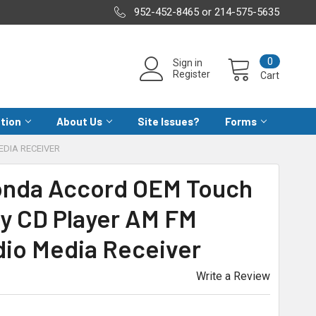
952-452-8465 or 214-575-5635
0
Sign in
Register
Cart
ation
About Us
Site Issues?
Forms
EDIA RECEIVER
Honda Accord OEM Touch
ay CD Player AM FM
dio Media Receiver
Write a Review