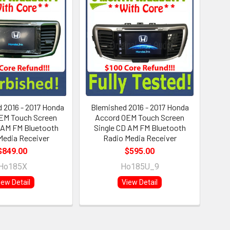
 2016 - 2017 Honda
Blemished 2016 - 2017 Honda
EM Touch Screen
Accord OEM Touch Screen
 AM FM Bluetooth
Single CD AM FM Bluetooth
Media Receiver
Radio Media Receiver
$849.00
$595.00
Ho185X
Ho185U_9
iew Detail
View Detail