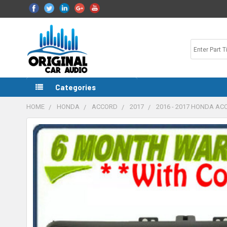
Categories
HOME
HONDA
ACCORD
2017
2016 - 2017 HONDA A
FREQUENTLY
BOUGHT
TOGETHER:
SELECT
ALL
ADD
SELECTED
TO CART