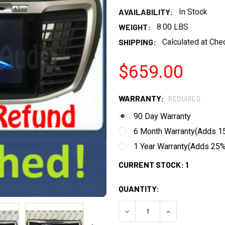
AVAILABILITY:
In Stock
WEIGHT:
8.00 LBS
SHIPPING:
Calculated at Che
$659.00
WARRANTY:
REQUIRED
90 Day Warranty
6 Month Warranty(Adds 15
1 Year Warranty(Adds 25% 
CURRENT STOCK:
1
QUANTITY:
DECREASE QUANTITY:
INCREASE QUANT