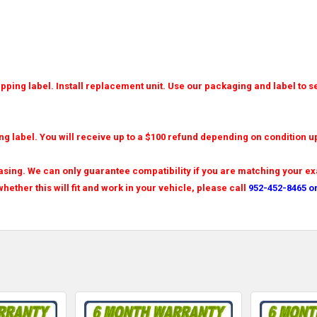
ping label. Install replacement unit. Use our packaging and label to se
ng label. You will receive up to a $100 refund depending on condition u
sing. We can only guarantee compatibility if you are matching your exa
hether this will fit and work in your vehicle, please call
952-452-8465 o