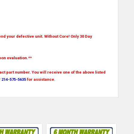
nd your defective unit. Without Core! Only 30 Day
pon evaluation.**
ct part number. You will receive one of the above listed
r 214-575-5635
for assistance.