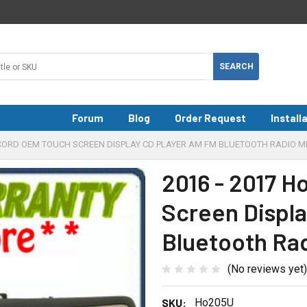
Forum
Blog
Order Request
Install
CCORD OEM TOUCH SCREEN DISPLAY CD PLAYER AM FM BLUETOOTH RADIO M
2016 - 2017 
Screen Displ
Bluetooth Ra
(No reviews yet)
SKU:
Ho205U