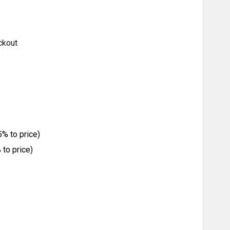
ckout
% to price)
to price)
ITY: