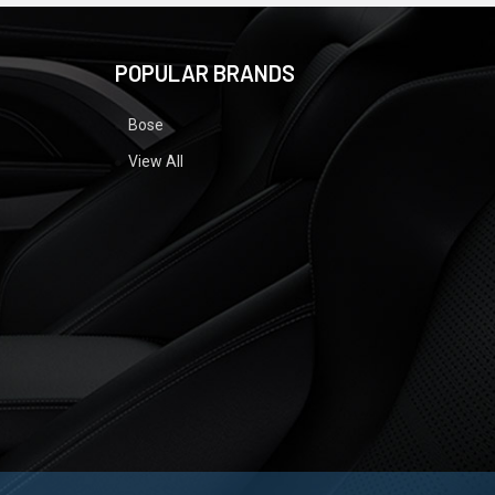
POPULAR BRANDS
Bose
View All