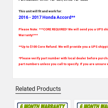
This unit will fit and work for:
2016 - 2017 Honda Accord**
Please Note: ***CORE REQUIRED! We will send you a UPS ship
Warranty!***
**Up to $100 Core Refund. We will provide you a UPS shippi
*Please verify part number with local dealer before purcha
part numbers unless you call to specify. If you are unsure w
Related Products