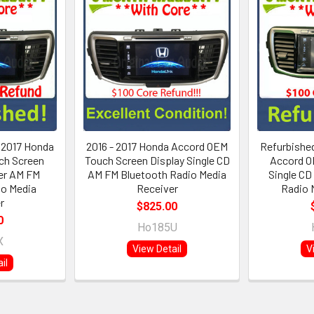
- 2017 Honda
2016 - 2017 Honda Accord OEM
Refurbished
ch Screen
Touch Screen Display Single CD
Accord O
yer AM FM
AM FM Bluetooth Radio Media
Single CD
io Media
Receiver
Radio 
r
$825.00
0
Ho185U
X
View Detail
V
il