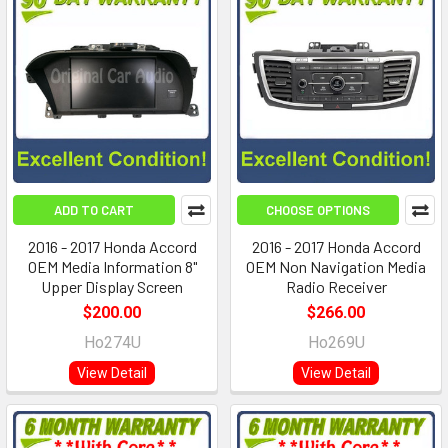
ADD TO CART
CHOOSE OPTIONS
2016 - 2017 Honda Accord
2016 - 2017 Honda Accord
OEM Media Information 8"
OEM Non Navigation Media
Upper Display Screen
Radio Receiver
$200.00
$266.00
Ho274U
Ho269U
View Detail
View Detail