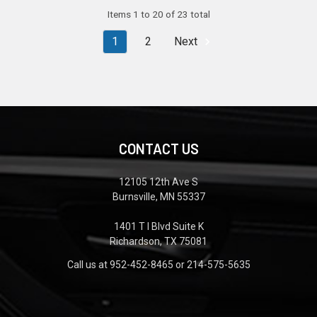
Items 1 to 20 of 23 total
1
2
Next
CONTACT US
12105 12th Ave S
Burnsville, MN 55337
1401 T I Blvd Suite K
Richardson, TX 75081
Call us at 952-452-8465 or 214-575-5635