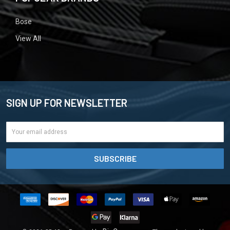
Bose
View All
SIGN UP FOR NEWSLETTER
Email
Address