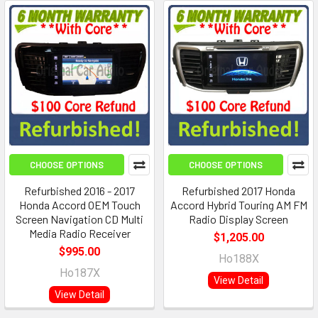
CHOOSE OPTIONS
CHOOSE OPTIONS
Refurbished 2016 - 2017
Refurbished 2017 Honda
Honda Accord OEM Touch
Accord Hybrid Touring AM FM
Screen Navigation CD Multi
Radio Display Screen
Media Radio Receiver
$1,205.00
$995.00
Ho188X
Ho187X
View Detail
View Detail