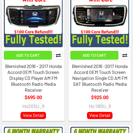
ADD TO CART
ADD TO CART
Blemished 2016 - 2017 Honda
Blemished 2016 -2017 Honda
Accord OEM Touch Screen
Accord OEM Touch Screen
Display CD Player AM FM
Navigation Single CD AM FM
Bluetooth Radio Media
SAT Bluetooth Radio Media
Receiver
Receiver
$695.00
$925.00
Ho205U_9
Ho180U_9
View Detail
View Detail