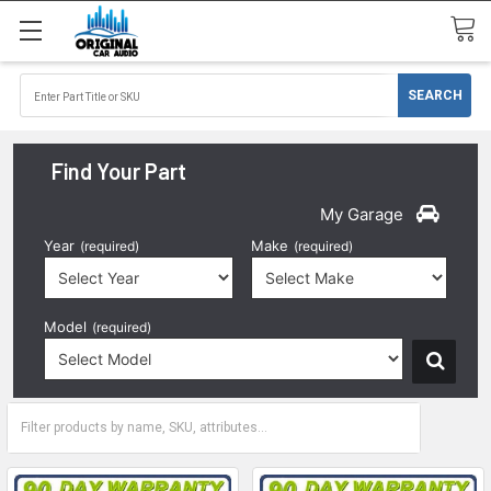
Find Your Part
My Garage
Year
Make
(required)
(required)
Model
(required)
2017