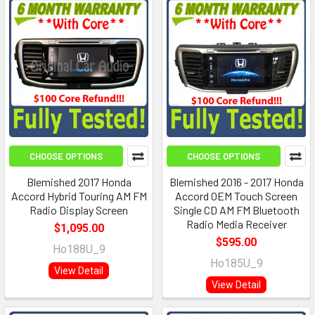
CHOOSE OPTIONS
CHOOSE OPTIONS
Blemished 2017 Honda
Blemished 2016 - 2017 Honda
Accord Hybrid Touring AM FM
Accord OEM Touch Screen
Radio Display Screen
Single CD AM FM Bluetooth
Radio Media Receiver
$1,095.00
$595.00
Ho188U_9
Ho185U_9
View Detail
View Detail