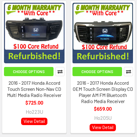
CHOOSE OPTIONS
CHOOSE OPTIONS
2016 - 2017 Honda Accord
2016 - 2017 Honda Accord
Touch Screen Non-Nav CD
OEM Touch Screen Display CD
Multi Media Radio Receiver
Player AM FM Bluetooth
Radio Media Receiver
$725.00
$659.00
Ho223U
Ho205U
View Detail
View Detail