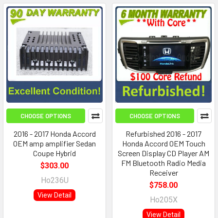
CHOOSE OPTIONS
CHOOSE OPTIONS
2016 - 2017 Honda Accord
Refurbished 2016 - 2017
OEM amp amplifier Sedan
Honda Accord OEM Touch
Coupe Hybrid
Screen Display CD Player AM
FM Bluetooth Radio Media
$303.00
Receiver
Ho236U
$758.00
View Detail
Ho205X
View Detail