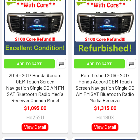
ADD TO CART
ADD TO CART
2016 - 2017 Honda Accord
Refurbished 2016 - 2017
OEM Touch Screen
Honda Accord OEM Touch
Navigation Single CD AM FM
Screen Navigation Single CD
SAT Bluetooth Radio Media
AM FM SAT Bluetooth Radio
Receiver Canada Model
Media Receiver
$1,095.00
$1,315.00
Ho252U
Ho180X
View Detail
View Detail