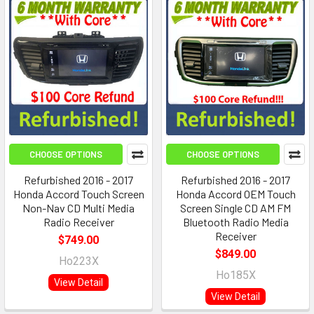
CHOOSE OPTIONS
CHOOSE OPTIONS
Refurbished 2016 - 2017
Refurbished 2016 - 2017
Honda Accord Touch Screen
Honda Accord OEM Touch
Non-Nav CD Multi Media
Screen Single CD AM FM
Radio Receiver
Bluetooth Radio Media
Receiver
$749.00
$849.00
Ho223X
Ho185X
View Detail
View Detail