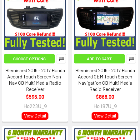
CHOOSE OPTIONS
ADD TO CART
Blemished 2016 - 2017 Honda
Blemished 2016 - 2017 Honda
Accord Touch Screen Non-
Accord OEM Touch Screen
Nav CD Multi Media Radio
Navigation CD Multi Media
Receiver
Radio Receiver
$595.00
$868.00
Ho223U_9
Ho187U_9
View Detail
View Detail