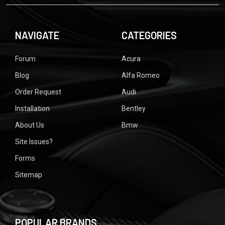
NAVIGATE
CATEGORIES
Forum
Acura
Blog
Alfa Romeo
Order Request
Audi
Installation
Bentley
About Us
Bmw
Site Issues?
Forms
Sitemap
POPULAR BRANDS