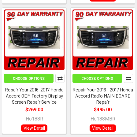
CHOOSE OPTIONS
CHOOSE OPTIONS
Repair Your 2016-2017 Honda
Repair Your 2016 - 2017 Honda
Accord OEM Factory Display
Accord Radio MAIN BOARD
Screen Repair Service
Repair
$269.00
$495.00
Ho188R
Ho188MBR
View Detail
View Detail