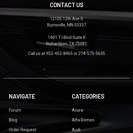
CONTACT US
12105 12th Ave S
Burnsville, MN 55337
1401 T I Blvd Suite K
Richardson, TX 75081
Call us at 952-452-8465 or 214-575-5635
NAVIGATE
CATEGORIES
Forum
Acura
Blog
Alfa Romeo
Order Request
Audi