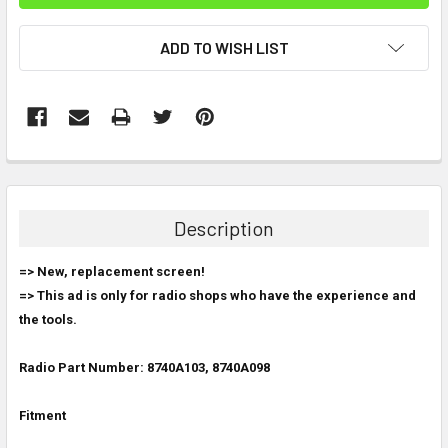
ADD TO WISH LIST
FREQUENTLY
BOUGHT
TOGETHER:
Description
SELECT
=> New, replacement screen!
ALL
=> This ad is only for radio shops who have the experience and
the tools.
ADD
SELECTED
TO CART
Radio Part Number: 8740A103, 8740A098
Fitment