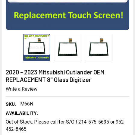
2020 - 2023 Mitsubishi Outlander OEM
REPLACEMENT 8" Glass Digitizer
Write a Review
SKU:
M66N
AVAILABILITY:
Out of Stock. Please call for S/O ! 214-575-5635 or 952-
452-8465