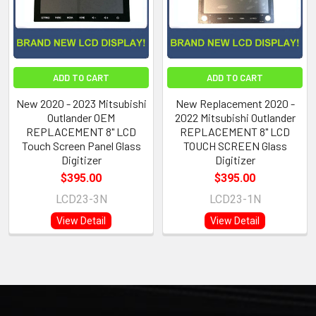
ADD TO CART
ADD TO CART
New 2020 - 2023 Mitsubishi
New Replacement 2020 -
Outlander OEM
2022 Mitsubishi Outlander
REPLACEMENT 8" LCD
REPLACEMENT 8" LCD
Touch Screen Panel Glass
TOUCH SCREEN Glass
Digitizer
Digitizer
$395.00
$395.00
LCD23-3N
LCD23-1N
View Detail
View Detail