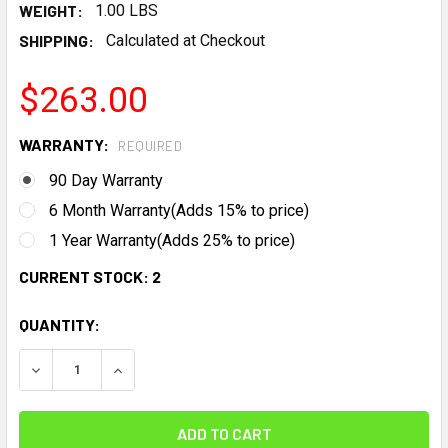
WEIGHT:
1.00 LBS
SHIPPING:
Calculated at Checkout
$263.00
WARRANTY:
REQUIRED
90 Day Warranty
6 Month Warranty(Adds 15% to price)
1 Year Warranty(Adds 25% to price)
CURRENT STOCK:
2
QUANTITY:
DECREASE QUANTITY:
INCREASE QUANTITY: