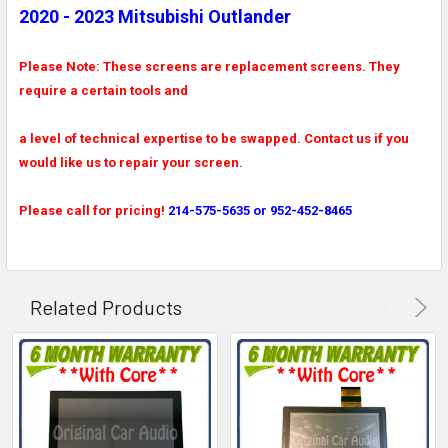
2020 - 2023 Mitsubishi Outlander
Please Note: These screens are replacement screens. They
require a certain tools and
a level of technical expertise to be swapped. Contact us if you
would like us to repair your screen.
Please call for pricing!
214-575-5635 or 952-452-8465
Related Products