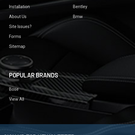
Installation
Bentley
About Us
Bmw
Site Issues?
Forms
Sitemap
POPULAR BRANDS
Bose
View All