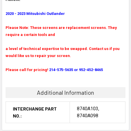
2020 - 2023 Mitsubishi Outlander
Please Note: These screens are replacement screens. They
require a certain tools and
a level of technical expertise to be swapped. Contact us if you
would like us to repair your screen.
Please call for pricing!
214-575-5635 or 952-452-8465
Additional Information
INTERCHANGE PART
8740A103,
NO.:
8740A098