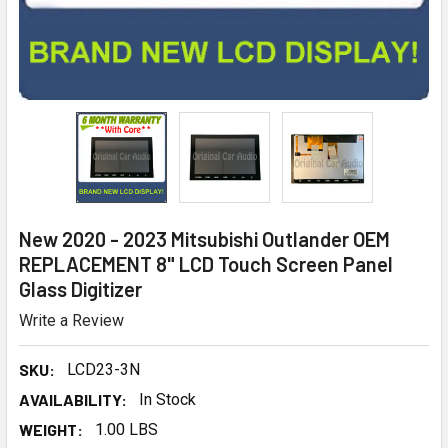
New 2020 - 2023 Mitsubishi Outlander OEM
REPLACEMENT 8" LCD Touch Screen Panel
Glass Digitizer
Write a Review
SKU:
LCD23-3N
AVAILABILITY:
In Stock
WEIGHT:
1.00 LBS