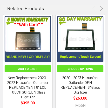
Related Products
ADD TO CART
CHOOSE OPTIONS
New Replacement 2020 -
2020 - 2023 Mitsubishi
2022 Mitsubishi Outlander
Outlander OEM
REPLACEMENT 8" LCD
REPLACEMENT 8" Glass
TOUCH SCREEN Glass
Digitizer
Digitizer
$263.00
$395.00
M66N