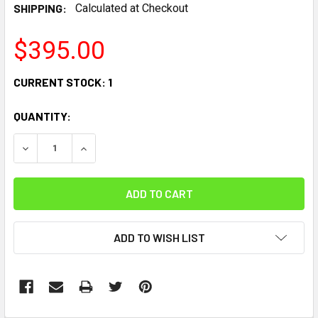
SHIPPING:
Calculated at Checkout
$395.00
CURRENT STOCK:
1
QUANTITY:
DECREASE QUANTITY:
INCREASE QUANTITY:
ADD TO WISH LIST