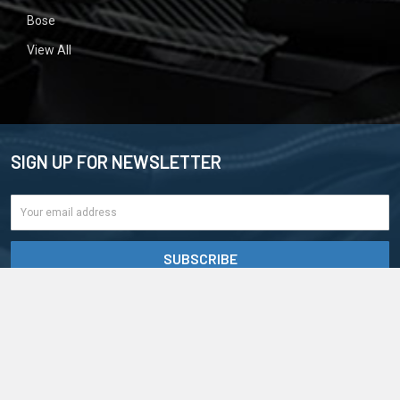
Bose
View All
SIGN UP FOR NEWSLETTER
Email
Address
BigCommerce
©
2026
CD4Car.
Powered by
. Theme designed by