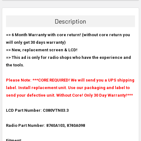
FREQUENTLY
BOUGHT
TOGETHER:
Description
SELECT
=> 6 Month Warranty with core return! (without core return you
ALL
will only get 30 days warranty)
=> New, replacement screen & LCD!
ADD
SELECTED
=> This ad is only for radio shops who have the experience and
TO CART
the tools.
Please Note: ***CORE REQUIRED! We will send you a UPS shipping
label. Install replacement unit. Use our packaging and label to
send your defective unit. Without Core! Only 30 Day Warranty!***
LCD Part Number: C080VTN03.3
Radio Part Number: 8740A103, 8740A098
Fitment: