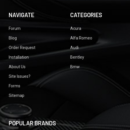
NAVIGATE
CATEGORIES
Forum
Acura
Blog
Alfa Romeo
Order Request
Audi
Installation
Bentley
About Us
Bmw
Site Issues?
Forms
Sitemap
POPULAR BRANDS