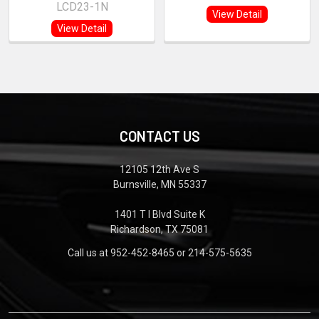
LCD23-1N
View Detail
View Detail
CONTACT US
12105 12th Ave S
Burnsville, MN 55337
1401 T I Blvd Suite K
Richardson, TX 75081
Call us at 952-452-8465 or 214-575-5635