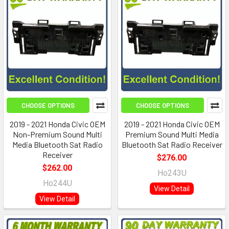
CHOOSE OPTIONS
CHOOSE OPTIONS
2019 - 2021 Honda Civic OEM
2019 - 2021 Honda Civic OEM
Non-Premium Sound Multi
Premium Sound Multi Media
Media Bluetooth Sat Radio
Bluetooth Sat Radio Receiver
Receiver
$276.00
$262.00
Ho243U
Ho244U
View Detail
View Detail