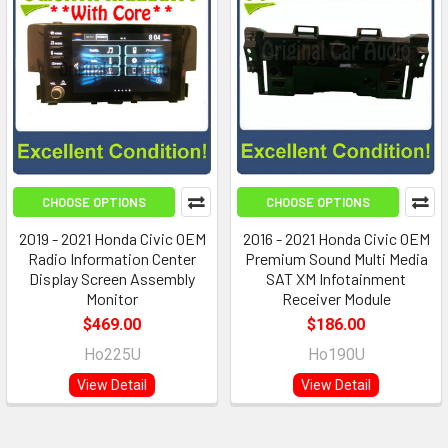
CHOOSE OPTIONS
CHOOSE OPTIONS
2019 - 2021 Honda Civic OEM
2016 - 2021 Honda Civic OEM
Radio Information Center
Premium Sound Multi Media
Display Screen Assembly
SAT XM Infotainment
Monitor
Receiver Module
$469.00
$186.00
Ho225U
Ho190U
View Detail
View Detail