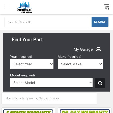
Find Your Part
My Garage
Year
Make
(required)
(required)
Model
(required)
2021