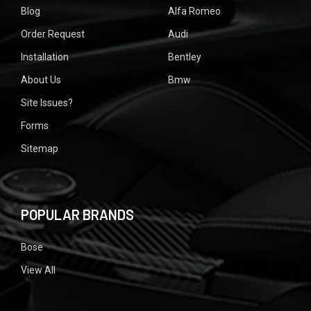
Blog
Alfa Romeo
Order Request
Audi
Installation
Bentley
About Us
Bmw
Site Issues?
Forms
Sitemap
POPULAR BRANDS
Bose
View All