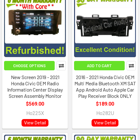
CHOOSE OPTIONS
ADD TO CART
New Screen 2019 - 2021
2016 - 2021 Honda Civic OEM
Honda Civic OEM Radio
Multi Media Bluetooth XM SAT
Information Center Display
App Android Auto Apple Car
Screen Assembly Monitor
Play Receiver Block ONLY
$569.00
$189.00
Ho225X
Ho282U
View Detail
View Detail