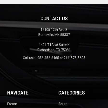
CONTACT US
12105 12th Ave S
Burnsville, MN 55337
1401 T I Blvd Suite K
Richardson, TX 75081
Call us at 952-452-8465 or 214-575-5635
NAVIGATE
CATEGORIES
Forum
Acura