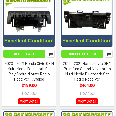
ADD TO CART
CHOOSE OPTIONS
2020 - 2021 Honda Civic OEM
2019 - 2021 Honda Civic OEM
Multi Media Bluetooth Car
Premium Sound Navigation
Play Android Auto Radio
Multi Media Bluetooth Sat
Receiver - Analog
Radio Receiver
$189.00
$464.00
Ho258U
Ho245U
View Detail
View Detail