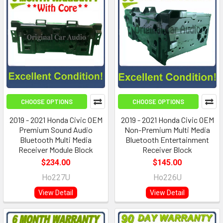
CHOOSE OPTIONS
CHOOSE OPTIONS
2019 - 2021 Honda Civic OEM
2019 - 2021 Honda Civic OEM
Premium Sound Audio
Non-Premium Multi Media
Bluetooth Multi Media
Bluetooth Entertainment
Receiver Module Block
Receiver Block
$234.00
$145.00
Ho227U
Ho226U
View Detail
View Detail