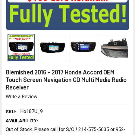
Blemished 2016 - 2017 Honda Accord OEM
Touch Screen Navigation CD Multi Media Radio
Receiver
Write a Review
SKU:
Ho187U_9
AVAILABILITY:
Out of Stock. Please call for S/O ! 214-575-5635 or 952-