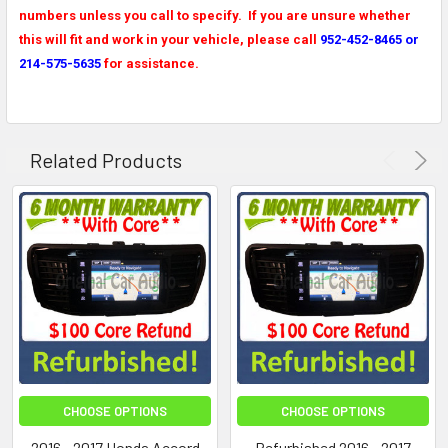
numbers unless you call to specify. If you are unsure whether
this will fit and work in your vehicle, please call
952-452-8465 or
214-575-5635
for assistance.
Related Products
CHOOSE OPTIONS
CHOOSE OPTIONS
2016 - 2017 Honda Accord
Refurbished 2016 - 2017