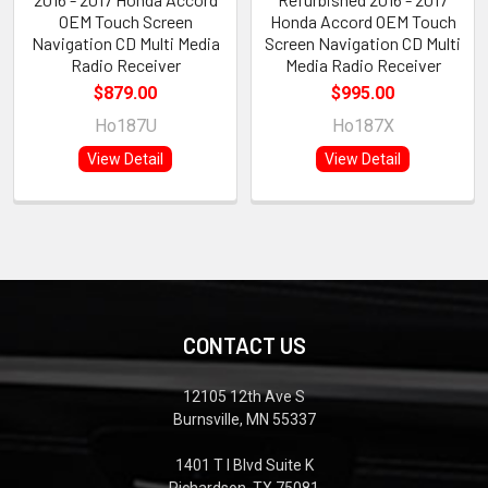
OEM Touch Screen
Honda Accord OEM Touch
Navigation CD Multi Media
Screen Navigation CD Multi
Radio Receiver
Media Radio Receiver
$879.00
$995.00
Ho187U
Ho187X
View Detail
View Detail
CONTACT US
12105 12th Ave S
Burnsville, MN 55337
1401 T I Blvd Suite K
Richardson, TX 75081