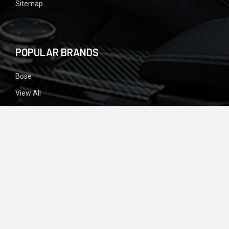
Sitemap
POPULAR BRANDS
Bose
View All
SIGN UP FOR NEWSLETTER
Email
Address