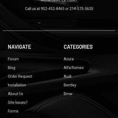
Call us at 952-452-8465 or 214-575-5635
NAVIGATE
CATEGORIES
Forum
Acura
Blog
Alfa Romeo
Order Request
Audi
Installation
Bentley
About Us
Bmw
Site Issues?
Forms