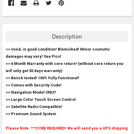
FREQUENTLY
BOUGHT
TOGETHER:
Description
SELECT
=> Used, in good condition! Blemished! Minor cosmetic
ALL
damages may vary! See Pics!
=> 6 Month Warranty with core return! (without core return you
ADD
SELECTED
will only get 30 days warranty)
TO CART
=> Bench tested! 100% Fully Functional!
=> Comes with Security Code!
=> Navigation Model ONLY!
=> Large Color Touch Screen Control
=> Satellite Radio Compatible!
=> Premium Sound System
Please Note: ***CORE REQUIRED! We will send you a UPS shipping