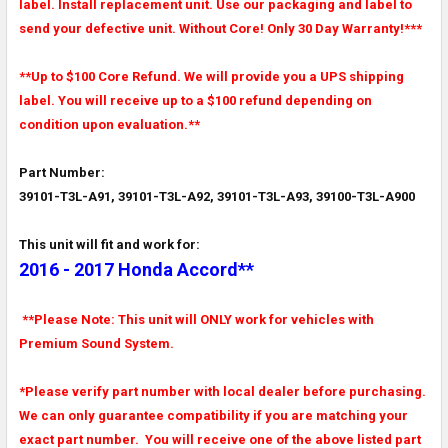
label. Install replacement unit. Use our packaging and label to
send your defective unit. Without Core! Only 30 Day Warranty!***
**Up to $100 Core Refund. We will provide you a UPS shipping
label. You will receive up to a $100 refund depending on
condition upon evaluation.**
Part Number:
39101-T3L-A91, 39101-T3L-A92, 39101-T3L-A93, 39100-T3L-A900
This unit will fit and work for:
2016 - 2017 Honda Accord**
**Please Note: This unit will ONLY work for vehicles with
Premium Sound System.
*Please verify part number with local dealer before purchasing.
We can only guarantee compatibility if you are matching your
exact part number. You will receive one of the above listed part