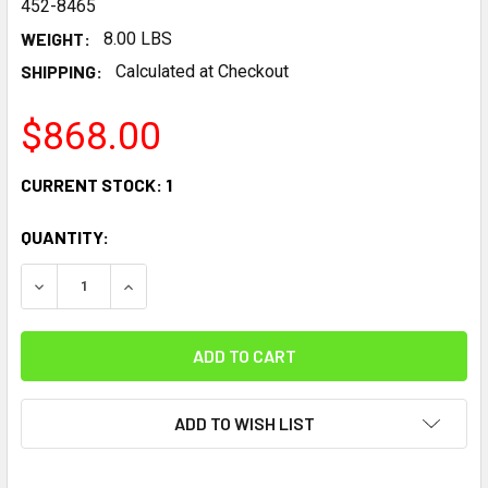
452-8465
WEIGHT:
8.00 LBS
SHIPPING:
Calculated at Checkout
$868.00
CURRENT STOCK:
1
QUANTITY:
DECREASE QUANTITY:
INCREASE QUANTITY:
ADD TO WISH LIST