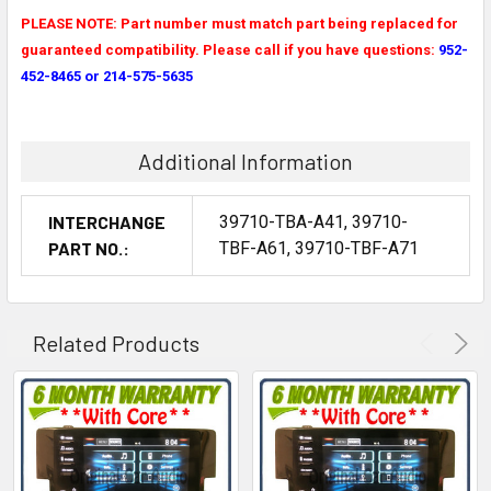
PLEASE NOTE: Part number must match part being replaced for
guaranteed compatibility. Please call if you have questions:
952-
452-8465 or 214-575-5635
Additional Information
INTERCHANGE
39710-TBA-A41, 39710-
PART NO.:
TBF-A61, 39710-TBF-A71
Related Products