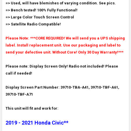
=> Used, will have blemishes of varying condition. See pics.
ADD
SELECTED
=> Bench tested! 100% Fully Functional!
TO CART
=> Large Color Touch Screen Control
=> Satellite Radio Compatible!
Please Note: ***CORE REQUIRED! We will send you a UPS shipping
label. Install replacement unit. Use our packaging and label to
send your defective unit. Without Core! Only 30 Day Warranty!***
Please note: Display Screen Only! Radio not included! Please
call if needed!
Display Screen Part Number: 39710-TBA-A41, 39710-TBF-A61,
39710-TBF-A71
This unit will fit and work for:
2019 - 2021 Honda Civic**