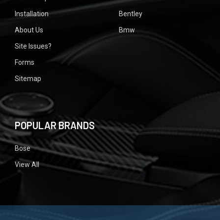
Installation
Bentley
About Us
Bmw
Site Issues?
Forms
Sitemap
POPULAR BRANDS
Bose
View All