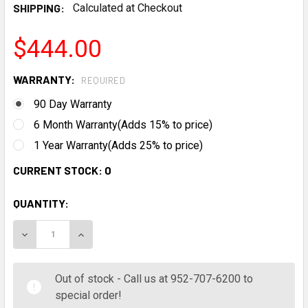
SHIPPING:
Calculated at Checkout
$444.00
WARRANTY:
REQUIRED
90 Day Warranty
6 Month Warranty(Adds 15% to price)
1 Year Warranty(Adds 25% to price)
CURRENT STOCK:
0
QUANTITY:
DECREASE QUANTITY:
INCREASE QUANTITY:
Out of stock - Call us at 952-707-6200 to
special order!