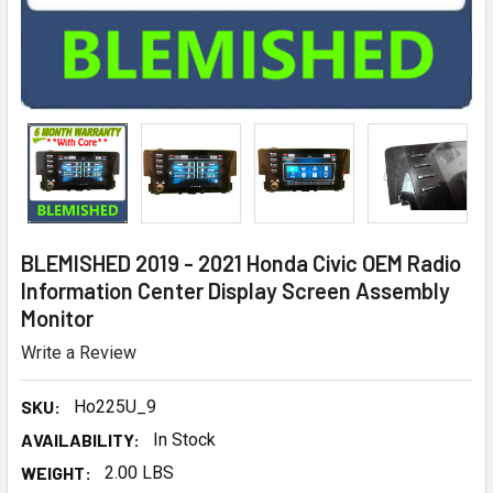
BLEMISHED 2019 - 2021 Honda Civic OEM Radio
Information Center Display Screen Assembly
Monitor
Write a Review
SKU:
Ho225U_9
AVAILABILITY:
In Stock
WEIGHT:
2.00 LBS