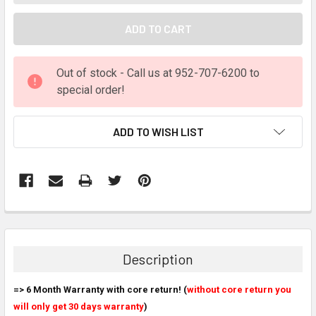
Out of stock - Call us at 952-707-6200 to
special order!
ADD TO WISH LIST
FREQUENTLY
BOUGHT
TOGETHER:
Description
SELECT
=> 6 Month Warranty with core return! (
ALL
without core return you
will only get 30 days warranty
)