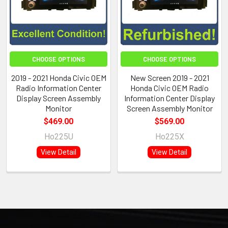
CHOOSE OPTIONS
CHOOSE OPTIONS
2019 - 2021 Honda Civic OEM
New Screen 2019 - 2021
Radio Information Center
Honda Civic OEM Radio
Display Screen Assembly
Information Center Display
Monitor
Screen Assembly Monitor
$469.00
$569.00
Ho225U
Ho225X
View Detail
View Detail