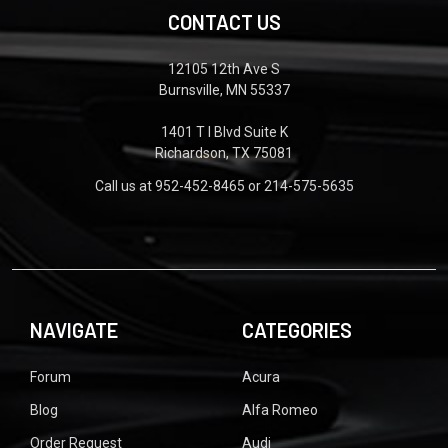
CONTACT US
12105 12th Ave S
Burnsville, MN 55337
1401 T I Blvd Suite K
Richardson, TX 75081
Call us at 952-452-8465 or 214-575-5635
NAVIGATE
CATEGORIES
Forum
Acura
Blog
Alfa Romeo
Order Request
Audi